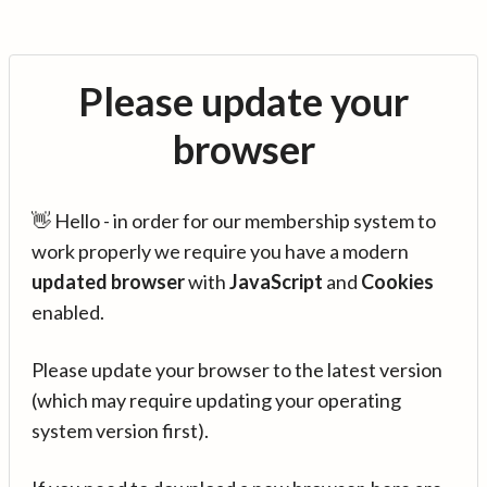
Please update your
browser
👋 Hello - in order for our membership system to
work properly we require you have a modern
updated browser
with
JavaScript
and
Cookies
enabled.
Please update your browser to the latest version
(which may require updating your operating
system version first).