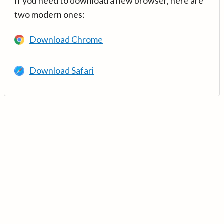
If you need to download a new browser, here are
two modern ones:
Download Chrome
Download Safari