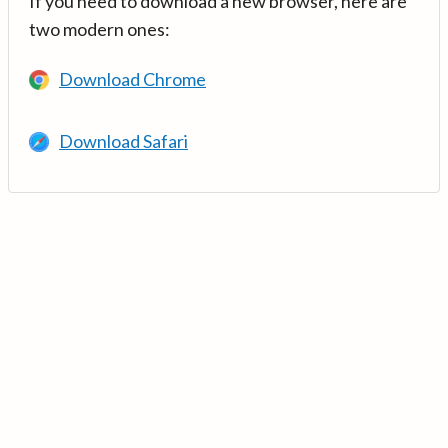
If you need to download a new browser, here are
two modern ones:
Download Chrome
Download Safari