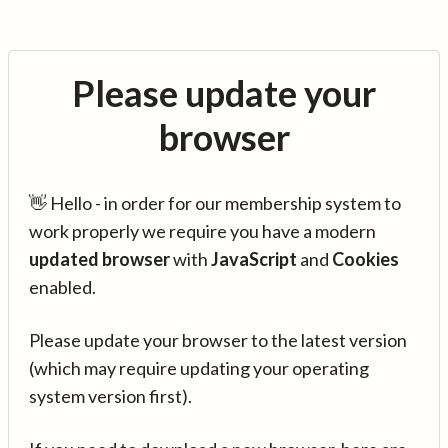
Please update your
browser
👋 Hello - in order for our membership system to
work properly we require you have a modern
updated browser
with
JavaScript
and
Cookies
enabled.
Please update your browser to the latest version
(which may require updating your operating
system version first).