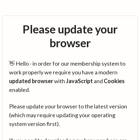
Please update your
browser
👋 Hello - in order for our membership system to
work properly we require you have a modern
updated browser
with
JavaScript
and
Cookies
enabled.
Please update your browser to the latest version
(which may require updating your operating
system version first).