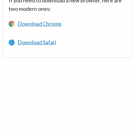
If you need to download a new browser, here are
two modern ones:
Download Chrome
Download Safari