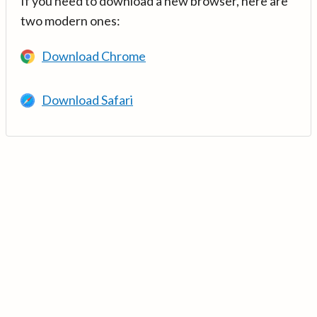
If you need to download a new browser, here are
two modern ones:
Download Chrome
Download Safari