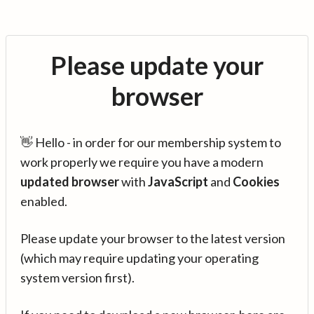
Please update your
browser
👋 Hello - in order for our membership system to
work properly we require you have a modern
updated browser
with
JavaScript
and
Cookies
enabled.
Please update your browser to the latest version
(which may require updating your operating
system version first).