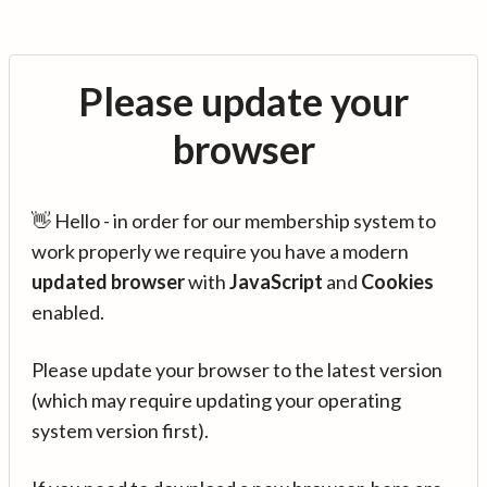
Please update your
browser
👋 Hello - in order for our membership system to
work properly we require you have a modern
updated browser
with
JavaScript
and
Cookies
enabled.
Please update your browser to the latest version
(which may require updating your operating
system version first).