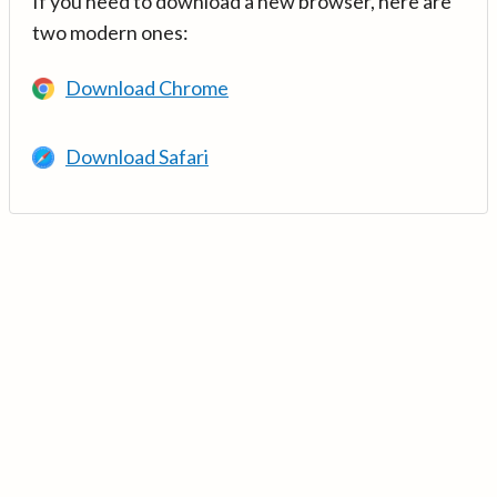
If you need to download a new browser, here are
two modern ones:
Download Chrome
Download Safari