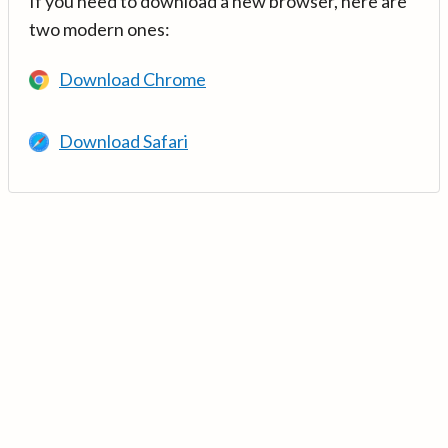
If you need to download a new browser, here are
two modern ones:
Download Chrome
Download Safari