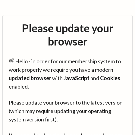
Please update your
browser
👋 Hello - in order for our membership system to
work properly we require you have a modern
updated browser
with
JavaScript
and
Cookies
enabled.
Please update your browser to the latest version
(which may require updating your operating
system version first).