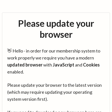
Please update your
browser
👋 Hello - in order for our membership system to
work properly we require you have a modern
updated browser
with
JavaScript
and
Cookies
enabled.
Please update your browser to the latest version
(which may require updating your operating
system version first).