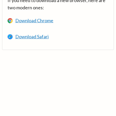
If you need to download a new browser, here are
two modern ones:
Download Chrome
Download Safari