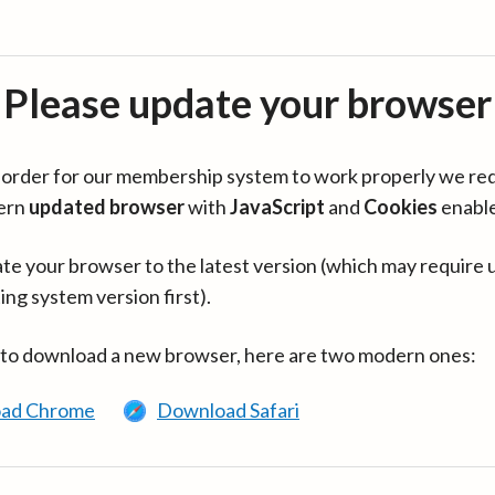
Please update your browser
in order for our membership system to work properly we re
ern
updated browser
with
JavaScript
and
Cookies
enabl
te your browser to the latest version (which may require 
ing system version first).
 to download a new browser, here are two modern ones:
ad Chrome
Download Safari