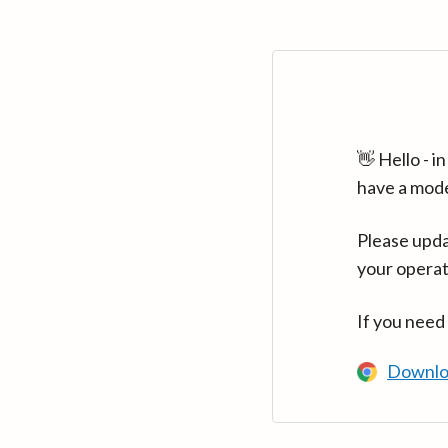
👋 Hello - 
have a mod
Please upda
your operat
If you need
Downlo