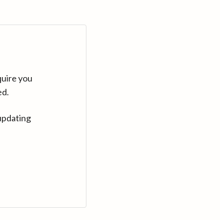
quire you
ed.
updating