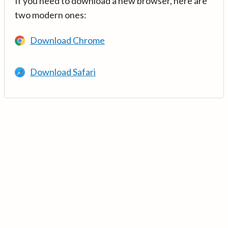
If you need to download a new browser, here are
two modern ones:
Download Chrome
Download Safari