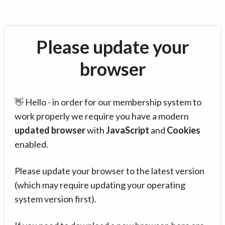
Please update your
browser
👋 Hello - in order for our membership system to
work properly we require you have a modern
updated browser
with
JavaScript
and
Cookies
enabled.
Please update your browser to the latest version
(which may require updating your operating
system version first).