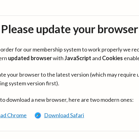
Please update your browser
in order for our membership system to work properly we re
ern
updated browser
with
JavaScript
and
Cookies
enabl
te your browser to the latest version (which may require 
ing system version first).
 to download a new browser, here are two modern ones:
ad Chrome
Download Safari