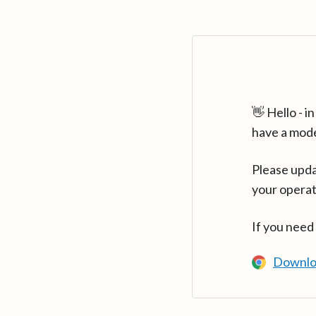
👋 Hello - 
have a mod
Please upda
your operat
If you need
Downlo