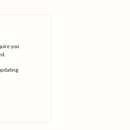
quire you
ed.
updating