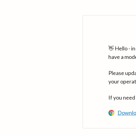
👋 Hello - 
have a mod
Please upda
your operat
If you need
Downlo