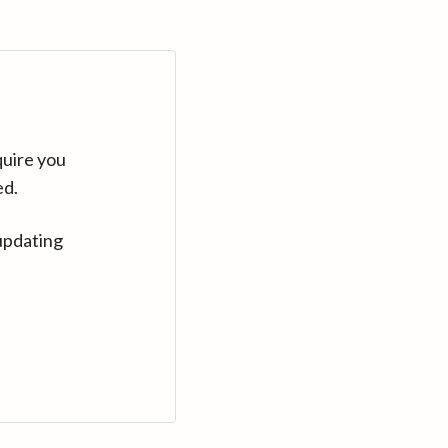
quire you
ed.
updating