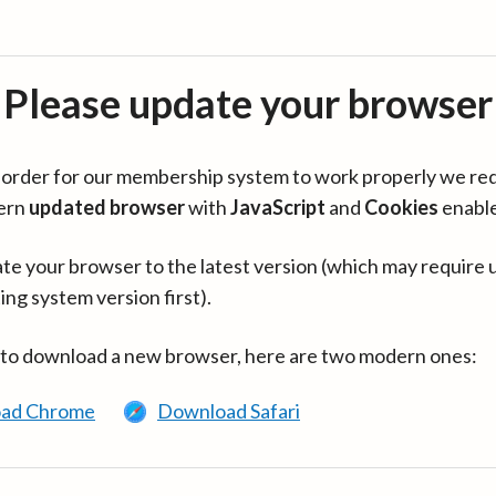
Please update your browser
in order for our membership system to work properly we re
ern
updated browser
with
JavaScript
and
Cookies
enabl
te your browser to the latest version (which may require 
ing system version first).
 to download a new browser, here are two modern ones:
ad Chrome
Download Safari