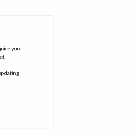
quire you
ed.
updating