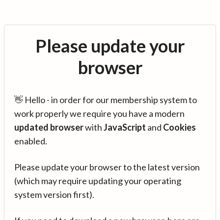
Please update your
browser
👋 Hello - in order for our membership system to
work properly we require you have a modern
updated browser
with
JavaScript
and
Cookies
enabled.
Please update your browser to the latest version
(which may require updating your operating
system version first).