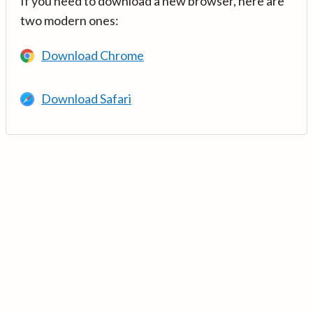
If you need to download a new browser, here are
two modern ones:
Download Chrome
Download Safari