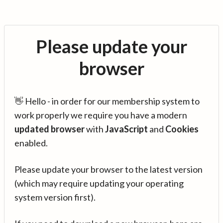
Please update your
browser
👋 Hello - in order for our membership system to
work properly we require you have a modern
updated browser
with
JavaScript
and
Cookies
enabled.
Please update your browser to the latest version
(which may require updating your operating
system version first).