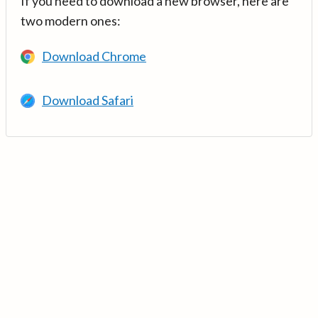
If you need to download a new browser, here are
two modern ones:
Download Chrome
Download Safari